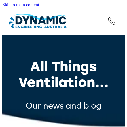
Skip to main content
Home
Products
Blog
All Things
Contact Us
Ventilation...
Request A Quote
Our news and blog