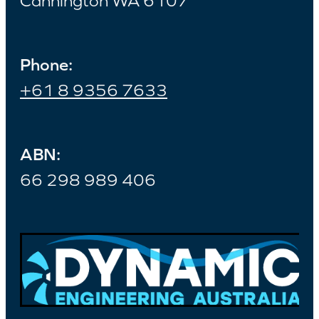
Cannington WA 6107
Phone:
+61 8 9356 7633
ABN:
66 298 989 406