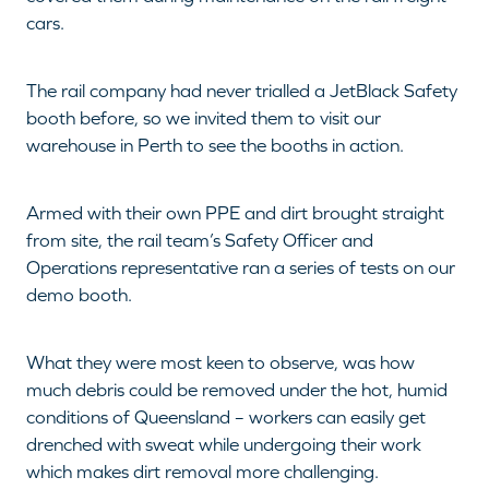
cars.
The rail company had never trialled a JetBlack Safety
booth before, so we invited them to visit our
warehouse in Perth to see the booths in action.
Armed with their own PPE and dirt brought straight
from site, the rail team’s Safety Officer and
Operations representative ran a series of tests on our
demo booth.
What they were most keen to observe, was how
much debris could be removed under the hot, humid
conditions of Queensland – workers can easily get
drenched with sweat while undergoing their work
which makes dirt removal more challenging.