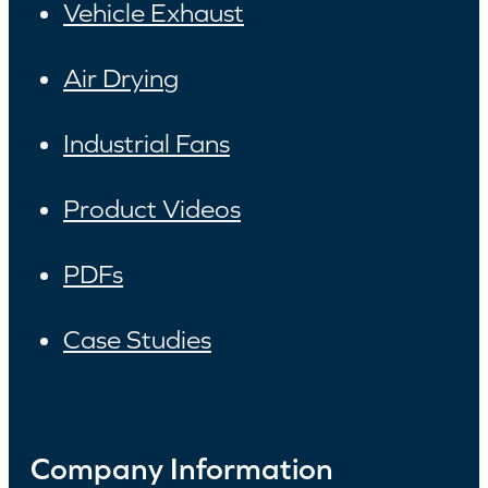
Vehicle Exhaust
Air Drying
Industrial Fans
Product Videos
PDFs
Case Studies
Company Information