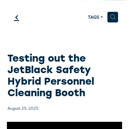
f
H
TAGS
Testing out the
JetBlack Safety
Hybrid Personnel
Cleaning Booth
August 25, 2025