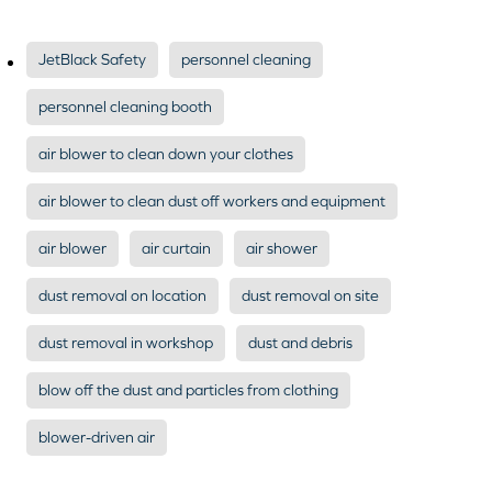
JetBlack Safety
personnel cleaning
personnel cleaning booth
air blower to clean down your clothes
air blower to clean dust off workers and equipment
air blower
air curtain
air shower
dust removal on location
dust removal on site
dust removal in workshop
dust and debris
blow off the dust and particles from clothing
blower-driven air