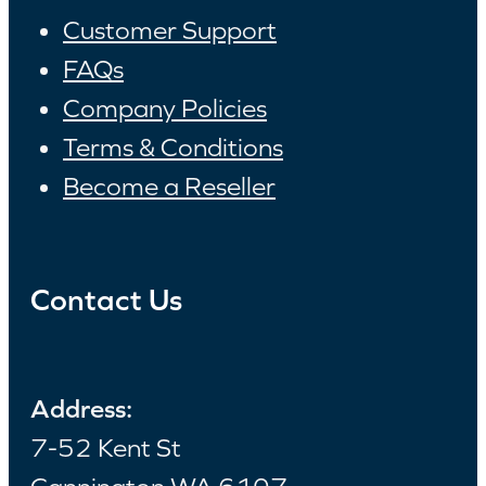
Customer Support
FAQs
Company Policies
Terms & Conditions
Become a Reseller
Contact Us
Address:
7-52 Kent St