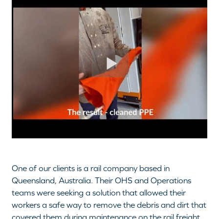
One of our clients is a rail company based in
Queensland, Australia. Their OHS and Operations
teams were seeking a solution that allowed their
workers a safe way to remove the debris and dirt that
covered them during maintenance on the rail freight