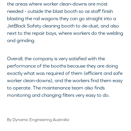
the areas where worker clean-downs are most
needed - outside the blast booth so as staff finish
blasting the rail wagons they can go straight into a
JetBlack Safety cleaning booth to de-dust, and also
next to the repair bays, where workers do the welding
and grinding.
Overall, the company is very satisfied with the
performance of the booths because they are doing
exactly what was required of them (efficient and safe
worker clean-downs), and the workers find them easy
to operate. The maintenance team also finds
monitoring and changing filters very easy to do.
By
Dynamic Engineering Australia