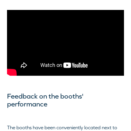
Feedback on the booths'
performance
The booths have been conveniently located next to