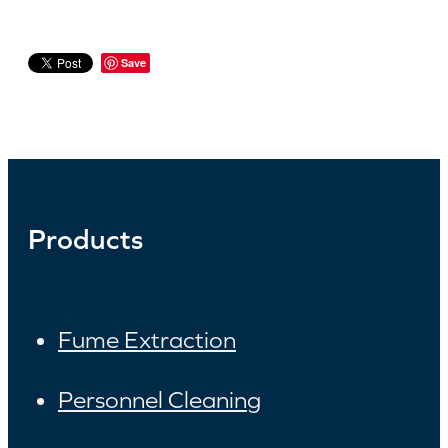
Save
Products
Fume Extraction
Personnel Cleaning