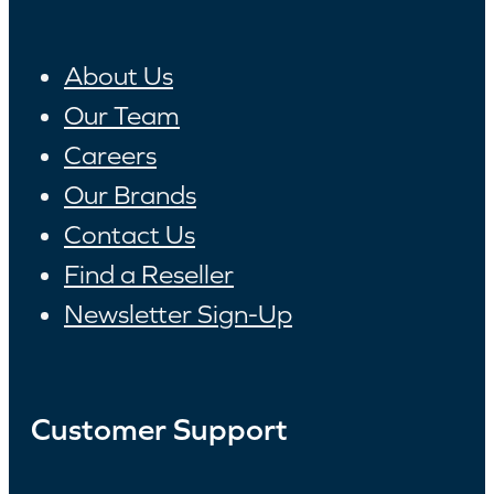
About Us
Our Team
Careers
Our Brands
Contact Us
Find a Reseller
Newsletter Sign-Up
Customer Support