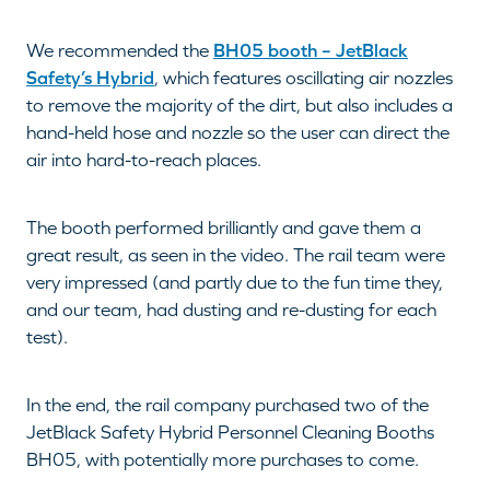
We recommended the
BH05 booth – JetBlack
Safety’s Hybrid
, which features oscillating air nozzles
to remove the majority of the dirt, but also includes a
hand-held hose and nozzle so the user can direct the
air into hard-to-reach places.
The booth performed brilliantly and gave them a
great result, as seen in the video. The rail team were
very impressed (and partly due to the fun time they,
and our team, had dusting and re-dusting for each
test).
In the end, the rail company purchased two of the
JetBlack Safety Hybrid Personnel Cleaning Booths
BH05, with potentially more purchases to come.