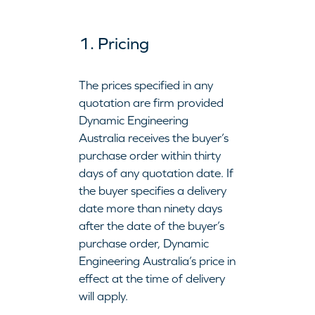
1. Pricing
The prices specified in any
quotation are firm provided
Dynamic Engineering
Australia receives the buyer’s
purchase order within thirty
days of any quotation date. If
the buyer specifies a delivery
date more than ninety days
after the date of the buyer’s
purchase order, Dynamic
Engineering Australia’s price in
effect at the time of delivery
will apply.