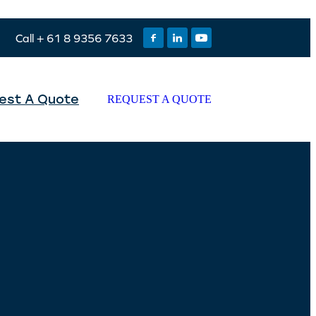
Call + 61 8 9356 7633
est A Quote
REQUEST A QUOTE