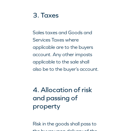
3. Taxes
Sales taxes and Goods and
Services Taxes where
applicable are to the buyers
account. Any other imposts
applicable to the sale shall
also be to the buyer’s account.
4. Allocation of risk
and passing of
property
Risk in the goods shall pass to