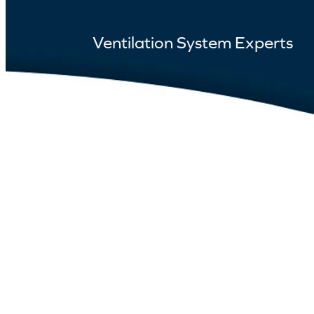
Ventilation System Experts