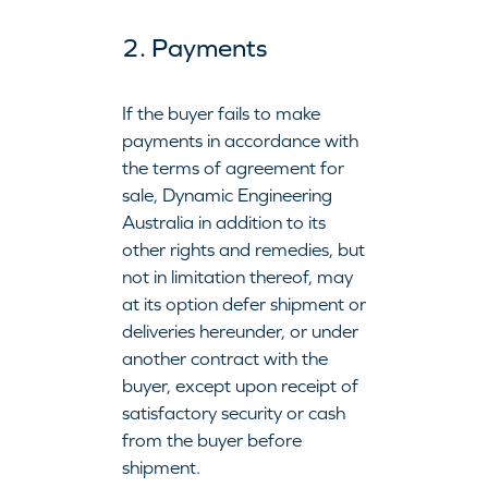
2. Payments
If the buyer fails to make
payments in accordance with
the terms of agreement for
sale, Dynamic Engineering
Australia in addition to its
other rights and remedies, but
not in limitation thereof, may
at its option defer shipment or
deliveries hereunder, or under
another contract with the
buyer, except upon receipt of
satisfactory security or cash
from the buyer before
shipment.