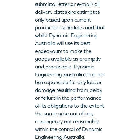
submittal letter or e-mail) all
delivery dates are estimates
only based upon current
production schedules and that
whilst Dynamic Engineering
Australia will use its best
endeavours to make the
goods available as promptly
and practicable, Dynamic
Engineering Australia shall not
be responsible for any loss or
damage resulting from delay
or failure in the performance
of its obligations to the extent
the same arise out of any
contingency not reasonably
within the control of Dynamic
Engineering Australia.