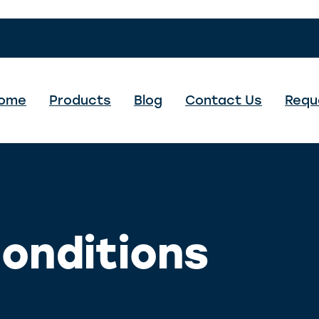
ome
Products
Blog
Contact Us
Requ
onditions