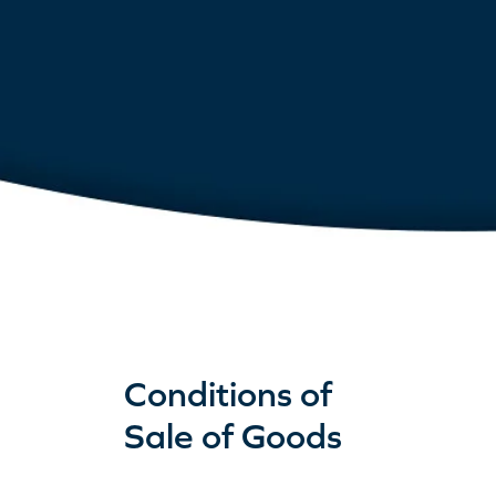
Conditions of
Sale of Goods