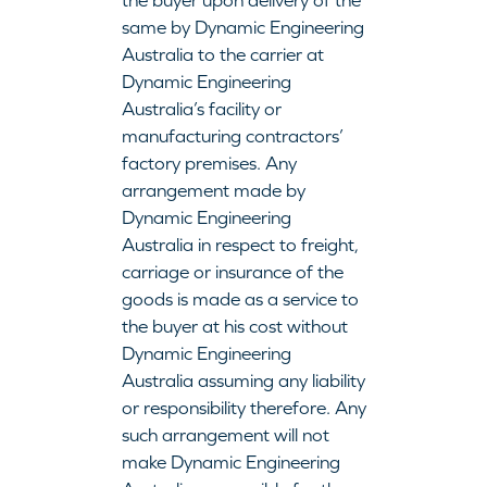
the buyer upon delivery of the
same by Dynamic Engineering
Australia to the carrier at
Dynamic Engineering
Australia’s facility or
manufacturing contractors’
factory premises. Any
arrangement made by
Dynamic Engineering
Australia in respect to freight,
carriage or insurance of the
goods is made as a service to
the buyer at his cost without
Dynamic Engineering
Australia assuming any liability
or responsibility therefore. Any
such arrangement will not
make Dynamic Engineering