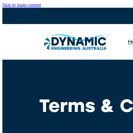
Skip to main content
H
Terms & C