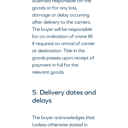
Australia responsible for the
goods or for any loss,
damage or delay occurring
after delivery to the carriers.
The buyer will be responsible
for co-ordination of crane lift
if required on arrival of carrier
at destination. Title in the
goods passes upon receipt of
payment in full for the
relevant goods.
5. Delivery dates and
delays
The buyer acknowledges that
(unless otherwise stated in