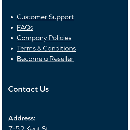
Customer Support
FAQs
Company Policies
Terms & Conditions
Become a Reseller
Contact Us
Address:
7-52 Kent St