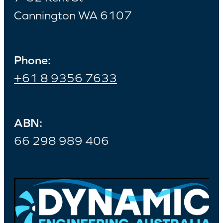
Cannington WA 6107
Phone:
+61 8 9356 7633
ABN:
66 298 989 406