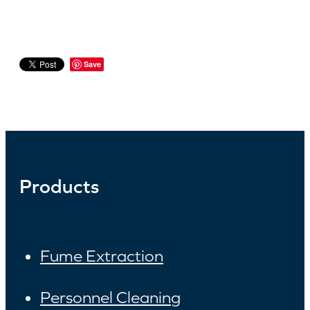
Save
Products
Fume Extraction
Personnel Cleaning