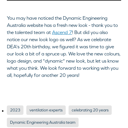
You may have noticed the Dynamic Engineering
Australia website has a fresh new look - thank you to
the talented team at
Ascend 7
! But did you also
notice our new look logo as well? As we celebrate
DEA's 20th birthday, we figured it was time to give
our look a bit of a spruce up. We love the new colours,
logo design, and "dynamic" new look, but let us know
what you think. We look forward to working with you
all, hopefully for another 20 years!
2023
ventilation experts
celebrating 20 years
Dynamic Engineering Australia team