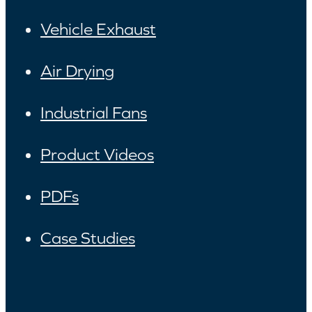
Vehicle Exhaust
Air Drying
Industrial Fans
Product Videos
PDFs
Case Studies