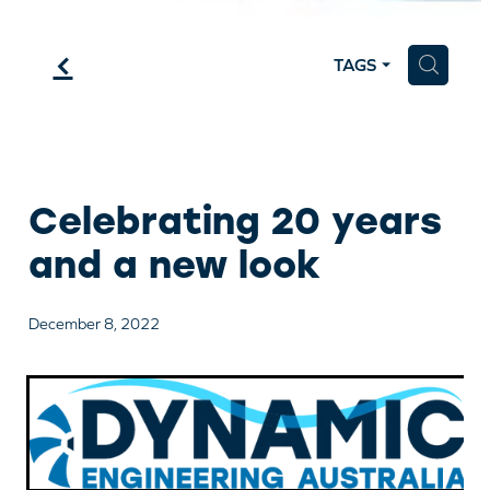
f
H
TAGS
Celebrating 20 years
and a new look
December 8, 2022