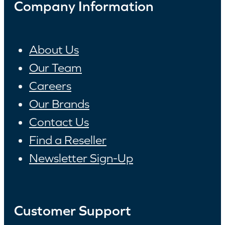
Company Information
About Us
Our Team
Careers
Our Brands
Contact Us
Find a Reseller
Newsletter Sign-Up
Customer Support