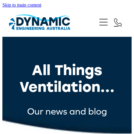
Skip to main content
Home
Products
Blog
All Things
Contact Us
Ventilation...
Request A Quote
Our news and blog