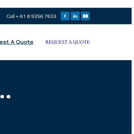
Call + 61 8 9356 7633
est A Quote
REQUEST A QUOTE
..