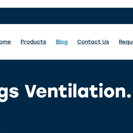
ome
Products
Blog
Contact Us
Requ
gs Ventilation.