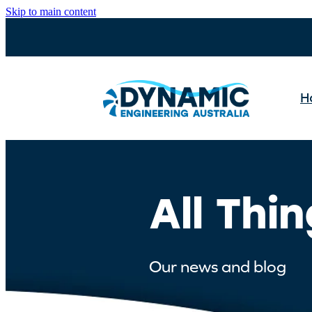
Skip to main content
H
All Thin
Our news and blog